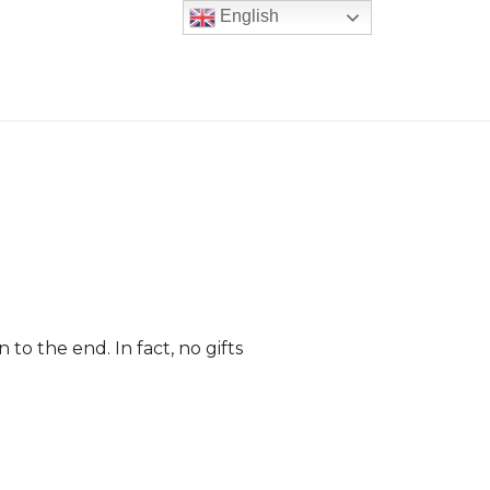
English
 to the end. In fact, no gifts
er