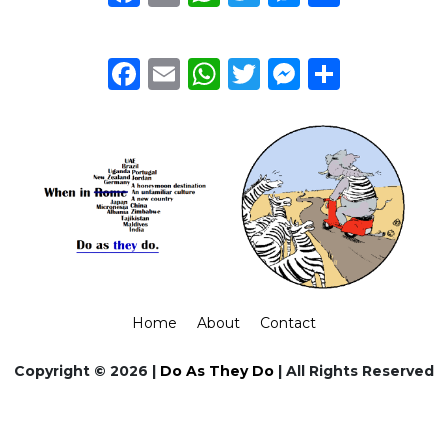
Facebook
Email
WhatsApp
Twitter
Messeng
Share
Home
About
Contact
Copyright © 2026 |
Do As They Do
| All Rights Reserved