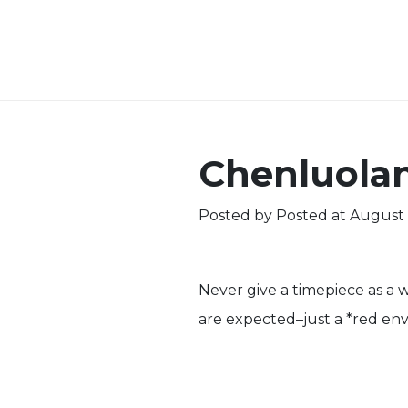
Chenluola
Posted by
Posted at August 
Never give a timepiece as a we
are expected–just a *red env