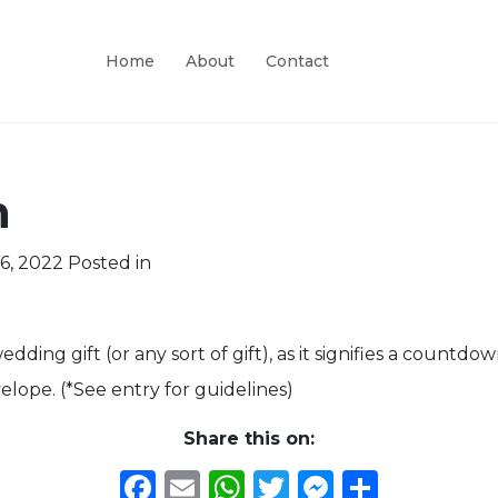
Home
About
Contact
n
6, 2022
Posted in
dding gift (or any sort of gift), as it signifies a countdown
elope. (*See entry for guidelines)
Share this on:
Facebook
Email
WhatsApp
Twitter
Messeng
Share