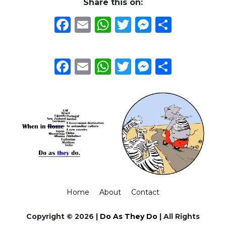
Share this on:
Facebook
Email
WhatsApp
Twitter
Messeng
Share
Facebook
Email
WhatsApp
Twitter
Messeng
Share
Home
About
Contact
Copyright © 2026 |
Do As They Do
| All Rights