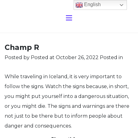
English
Champ R
Posted by
Posted at October 26, 2022
Posted in
While traveling in Iceland, it is very important to
follow the signs. Watch the signs because, in short,
you might put yourself into a dangerous situation,
or you might die. The signs and warnings are there
not just to be there but to inform people about
danger and consequences.