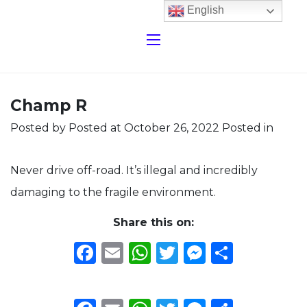
English
Champ R
Posted by
Posted at October 26, 2022
Posted in
Never drive off-road. It’s illegal and incredibly
damaging to the fragile environment.
Share this on:
Facebook
Email
WhatsApp
Twitter
Messeng
Share