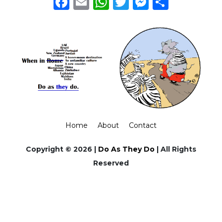
Facebook
Email
WhatsApp
Twitter
Messeng
Share
Home
About
Contact
Copyright © 2026 |
Do As They Do
| All Rights
Reserved