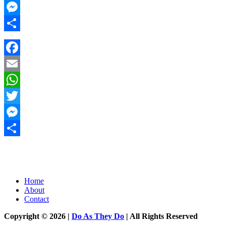
Twitter
Messenger
Share
Facebook
Email
WhatsApp
Twitter
Messenger
Share
Home
About
Contact
Copyright © 2026 |
Do As They Do
| All Rights Reserved