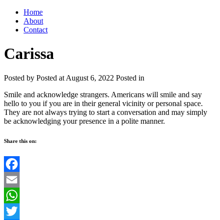
Home
About
Contact
Carissa
Posted by
Posted at August 6, 2022
Posted in
Smile and acknowledge strangers. Americans will smile and say
hello to you if you are in their general vicinity or personal space.
They are not always trying to start a conversation and may simply
be acknowledging your presence in a polite manner.
Share this on:
Facebook
Email
WhatsApp