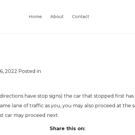
Home
About
Contact
6, 2022
Posted in
irections have stop signs) the car that stopped first has t
e same lane of traffic as you, you may also proceed at the
rst car may proceed next.
Share this on: