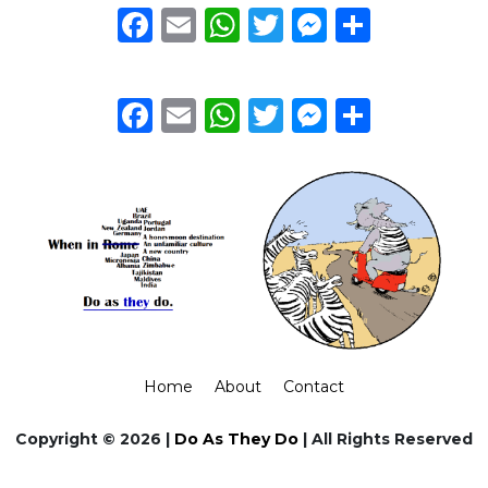
Facebook
Email
WhatsApp
Twitter
Messeng
Share
Facebook
Email
WhatsApp
Twitter
Messeng
Share
Home
About
Contact
Copyright © 2026 |
Do As They Do
| All Rights Reserved