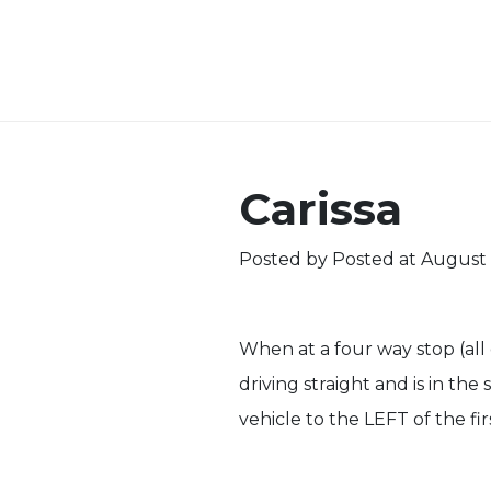
Carissa
Posted by
Posted at August 
When at a four way stop (all d
driving straight and is in th
vehicle to the LEFT of the fi