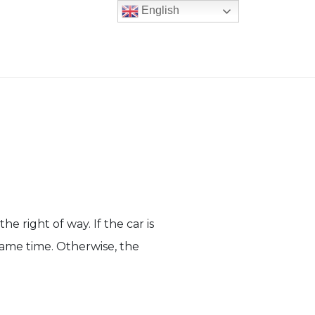
English
he right of way. If the car is
 same time. Otherwise, the