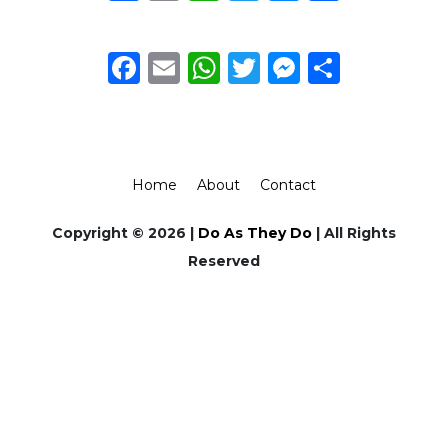
Facebook
Email
WhatsApp
Twitter
Messeng
Share
Home
About
Contact
Copyright © 2026 |
Do As They Do
| All Rights
Reserved