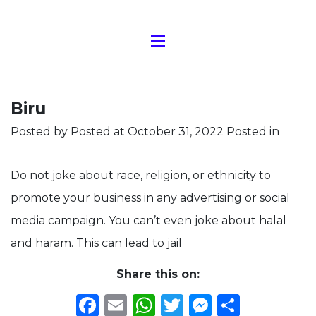
Biru
Posted by
Posted at October 31, 2022
Posted in
Do not joke about race, religion, or ethnicity to
promote your business in any advertising or social
media campaign. You can’t even joke about halal
and haram. This can lead to jail
Share this on:
Facebook
Email
WhatsApp
Twitter
Messeng
Share