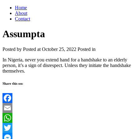
Home
About
Contact
Assumpta
Posted by
Posted at October 25, 2022
Posted in
In Nigeria, never you extend hand for a handshake to an elderly
person, it’s a sign of disrespect. Unless they initiate the handshake
themselves.
Share this on:
Facebook
Email
WhatsApp
Twitter