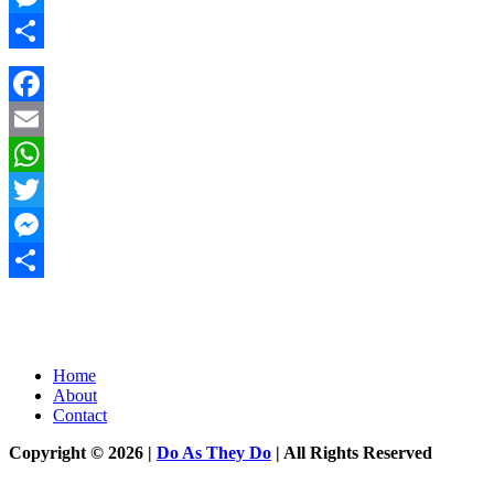
Messenger
Share
Facebook
Email
WhatsApp
Twitter
Messenger
Share
Home
About
Contact
Copyright © 2026 |
Do As They Do
| All Rights Reserved