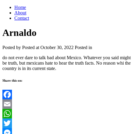
Home
About
Contact
Arnaldo
Posted by
Posted at October 30, 2022
Posted in
do not ever dare to talk bad about Mexico. Whatever you said might
be truth, but mexicans hate to hear the truth facts. No reason whi the
country is in its current state.
Share this on:
Facebook
Email
WhatsApp
Twitter