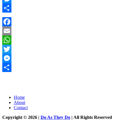
Messenger
Share
Facebook
Email
WhatsApp
Twitter
Messenger
Share
Home
About
Contact
Copyright © 2026 |
Do As They Do
| All Rights Reserved