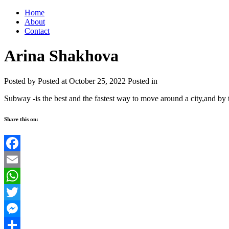
Home
About
Contact
Arina Shakhova
Posted by
Posted at October 25, 2022
Posted in
Subway -is the best and the fastest way to move around a city,and by 
Share this on:
Facebook
Email
WhatsApp
Twitter
Messenger