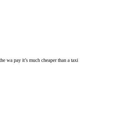
the wa pay it’s much cheaper than a taxi