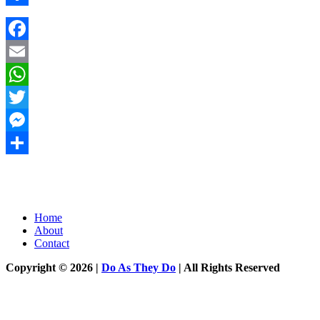
Share
Facebook
Email
WhatsApp
Twitter
Messenger
Share
Home
About
Contact
Copyright © 2026 |
Do As They Do
| All Rights Reserved