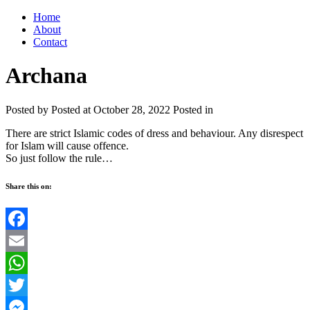
Home
About
Contact
Archana
Posted by
Posted at October 28, 2022
Posted in
There are strict Islamic codes of dress and behaviour. Any disrespect
for Islam will cause offence.
So just follow the rule…
Share this on:
Facebook
Email
WhatsApp
Twitter