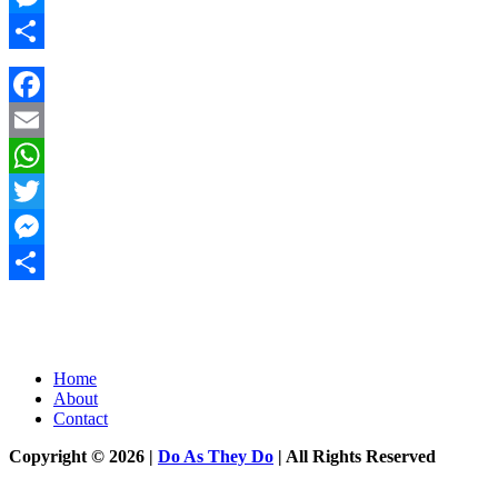
Messenger
Share
Facebook
Email
WhatsApp
Twitter
Messenger
Share
Home
About
Contact
Copyright © 2026 |
Do As They Do
| All Rights Reserved