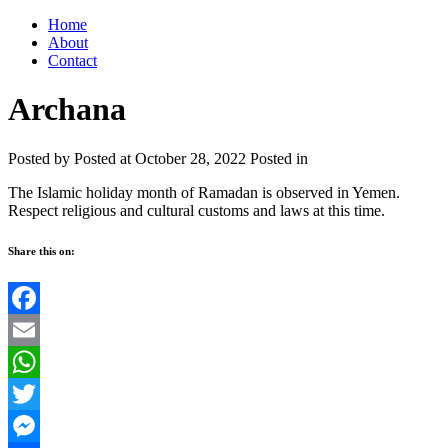
Home
About
Contact
Archana
Posted by
Posted at October 28, 2022
Posted in
The Islamic holiday month of Ramadan is observed in Yemen.
Respect religious and cultural customs and laws at this time.
Share this on:
Facebook
Email
WhatsApp
Twitter