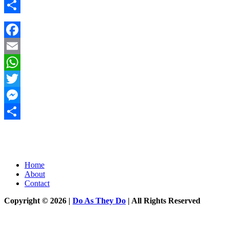
Messenger
Share
Facebook
Email
WhatsApp
Twitter
Messenger
Share
Home
About
Contact
Copyright © 2026 |
Do As They Do
| All Rights Reserved