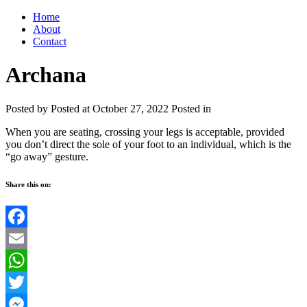
Home
About
Contact
Archana
Posted by
Posted at October 27, 2022
Posted in
When you are seating, crossing your legs is acceptable, provided
you don’t direct the sole of your foot to an individual, which is the
“go away” gesture.
Share this on:
Facebook
Email
WhatsApp
Twitter