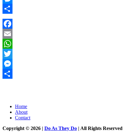
Messenger
Share
Facebook
Email
WhatsApp
Twitter
Messenger
Share
Home
About
Contact
Copyright © 2026 |
Do As They Do
| All Rights Reserved