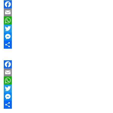
Facebook
Email
WhatsApp
Twitter
Messenger
Share
Facebook
Email
WhatsApp
Twitter
Messenger
Share