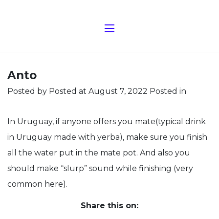
Anto
Posted by
Posted at August 7, 2022
Posted in
In Uruguay, if anyone offers you mate(typical drink
in Uruguay made with yerba), make sure you finish
all the water put in the mate pot. And also you
should make “slurp” sound while finishing (very
common here).
Share this on: