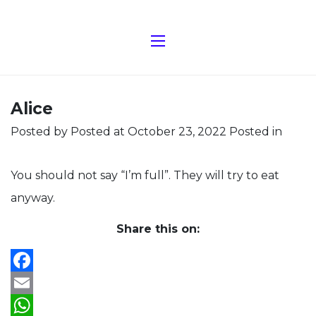
Alice
Posted by
Posted at October 23, 2022
Posted in
You should not say “I’m full”. They will try to eat
anyway.
Share this on:
Facebook
Email