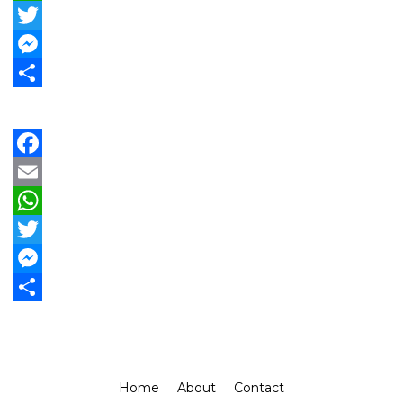
WhatsApp
Twitter
Messenger
Share
Facebook
Email
WhatsApp
Twitter
Messenger
Share
Home
About
Contact