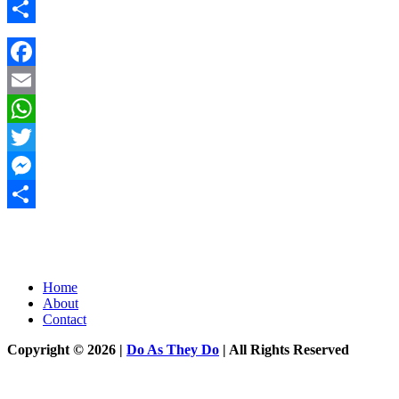
Messenger
Share
Facebook
Email
WhatsApp
Twitter
Messenger
Share
Home
About
Contact
Copyright © 2026 |
Do As They Do
| All Rights Reserved