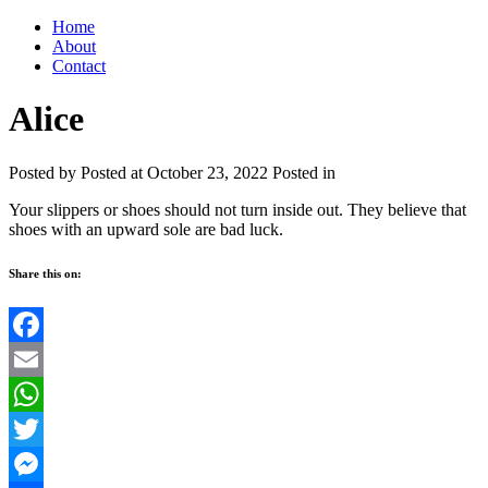
Home
About
Contact
Alice
Posted by
Posted at October 23, 2022
Posted in
Your slippers or shoes should not turn inside out. They believe that
shoes with an upward sole are bad luck.
Share this on:
Facebook
Email
WhatsApp
Twitter