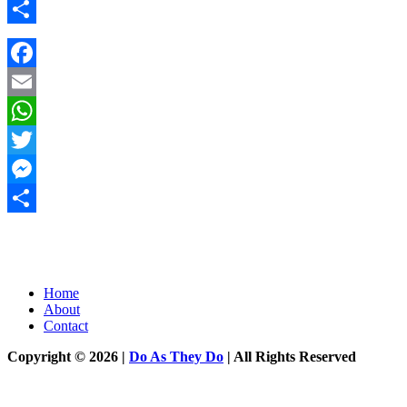
Messenger
Share
Facebook
Email
WhatsApp
Twitter
Messenger
Share
Home
About
Contact
Copyright © 2026 |
Do As They Do
| All Rights Reserved