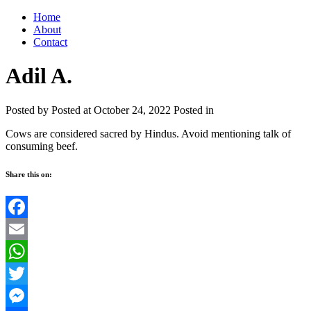
Home
About
Contact
Adil A.
Posted by
Posted at October 24, 2022
Posted in
Cows are considered sacred by Hindus. Avoid mentioning talk of
consuming beef.
Share this on:
Facebook
Email
WhatsApp
Twitter