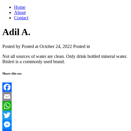
Home
About
Contact
Adil A.
Posted by
Posted at October 24, 2022
Posted in
Not all sources of water are clean. Only drink bottled mineral water.
Bisleri is a commonly used brand.
Share this on:
Facebook
Email
WhatsApp
Twitter