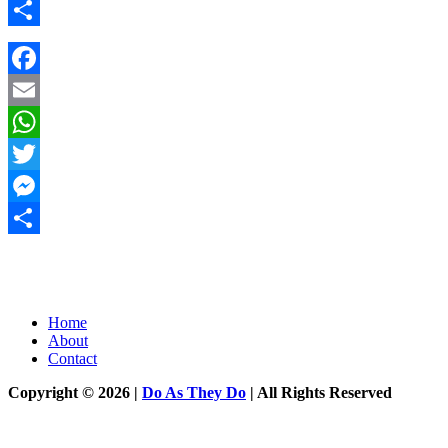
Messenger
Share
Facebook
Email
WhatsApp
Twitter
Messenger
Share
Home
About
Contact
Copyright © 2026 |
Do As They Do
| All Rights Reserved