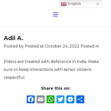
English
Adil A.
Posted by
Posted at October 24, 2022
Posted in
Elders are treated with deference in India. Make
sure to keep interactions with senior citizens
respectful.
Share this on:
Facebook
Email
WhatsApp
Twitter
Messeng
Share