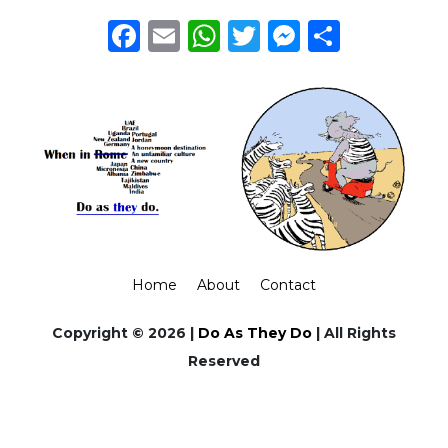
Facebook
Email
WhatsApp
Twitter
Messeng
Share
Home
About
Contact
Copyright © 2026 |
Do As They Do
| All Rights
Reserved