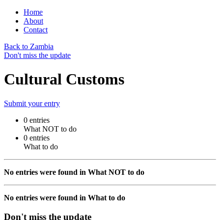
Home
About
Contact
Back to Zambia
Don't miss the update
Cultural Customs
Submit your entry
0 entries
What NOT to do
0 entries
What to do
No entries were found in What NOT to do
No entries were found in What to do
Don't miss the update