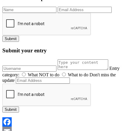
Submit your entry
Entry
category:
What NOT to do
What to do
Don't miss the
update