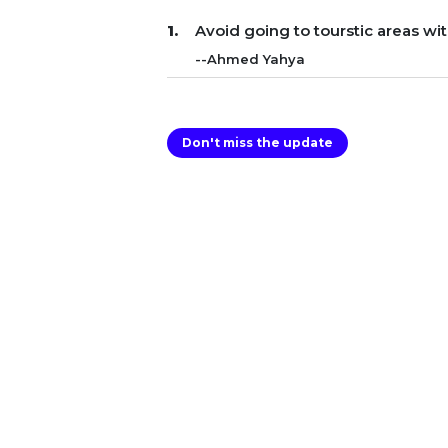
Avoid going to tourstic areas wi
--Ahmed Yahya
Don't miss the update