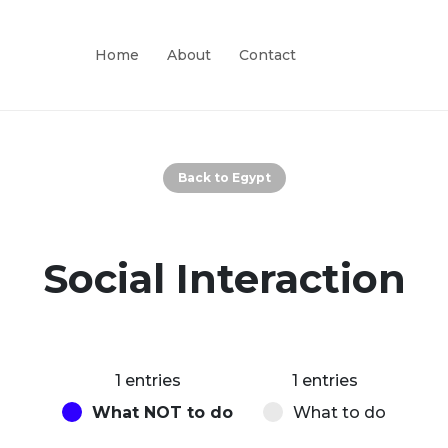
Home
About
Contact
Back to Egypt
Social Interaction
1 entries
1 entries
What NOT to do
What to do