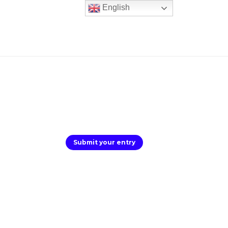
English
Submit your entry