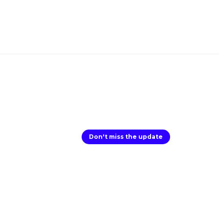
Don't miss the update