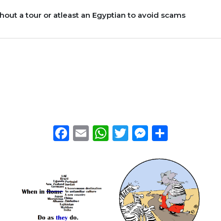
thout a tour or atleast an Egyptian to avoid scams
Facebook
Email
WhatsApp
Twitter
Messeng
Share