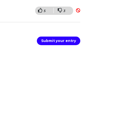
5
3
Submit your entry
er